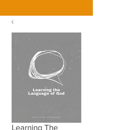
Learning The