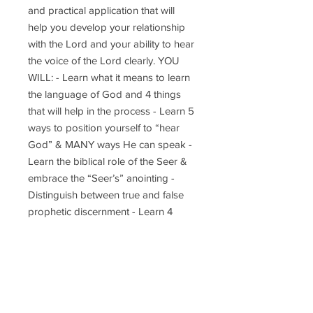
and practical application that will
help you develop your relationship
with the Lord and your ability to hear
the voice of the Lord clearly. YOU
WILL: - Learn what it means to learn
the language of God and 4 things
that will help in the process - Learn 5
ways to position yourself to “hear
God” & MANY ways He can speak -
Learn the biblical role of the Seer &
embrace the “Seer’s” anointing -
Distinguish between true and false
prophetic discernment - Learn 4
things that will help to interpret
dreams that are hard to understand -
Learn why witnessing is important in
becoming sharp & accurate
prophetically - Learn & practice 15
different exercises that will sharpen