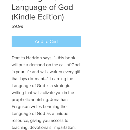
Language of God
(Kindle Edition)
Price
$9.99
Add to Cart
Damita Haddon says, “...this book
will put a demand on the call of God
in your life and will awaken every gift
that lays dormant...” Learning the
Language of God is a strategic
writing that will activate you in the
prophetic anointing. Jonathan
Ferguson writes Learning the
Language of God as a unique
resource, giving you access to
teaching, devotionals, impartation,